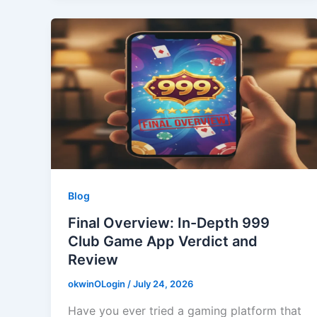
Blog
Final Overview: In-Depth 999
Club Game App Verdict and
Review
okwinOLogin
/
July 24, 2026
Have you ever tried a gaming platform that