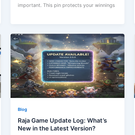
important. This pin protects your winnings
Blog
Raja Game Update Log: What’s
New in the Latest Version?