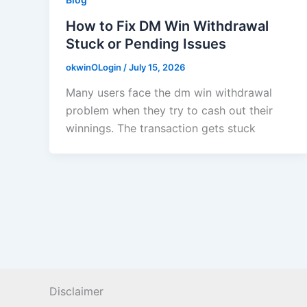
How to Fix DM Win Withdrawal
Stuck or Pending Issues
okwinOLogin
/
July 15, 2026
Many users face the dm win withdrawal
problem when they try to cash out their
winnings. The transaction gets stuck
Disclaimer