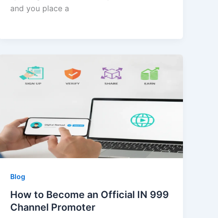
and you place a
Blog
How to Become an Official IN 999
Channel Promoter