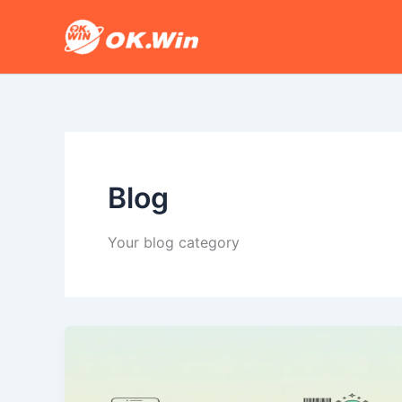
Skip
to
content
Blog
Your blog category