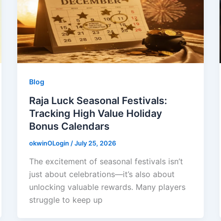
Blog
Raja Luck Seasonal Festivals:
Tracking High Value Holiday
Bonus Calendars
okwinOLogin
/
July 25, 2026
The excitement of seasonal festivals isn’t
just about celebrations—it’s also about
unlocking valuable rewards. Many players
struggle to keep up