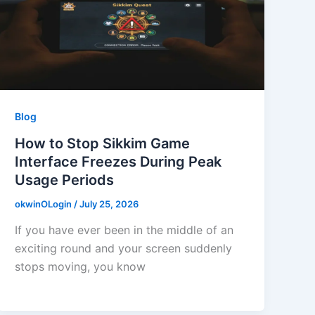
Blog
How to Stop Sikkim Game
Interface Freezes During Peak
Usage Periods
okwinOLogin
/
July 25, 2026
If you have ever been in the middle of an
exciting round and your screen suddenly
stops moving, you know