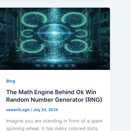
Blog
The Math Engine Behind Ok Win
Random Number Generator (RNG)
okwinOLogin
/
July 24, 2026
Imagine you are standing in front of a giant
spinning wheel. It has many colored slots,