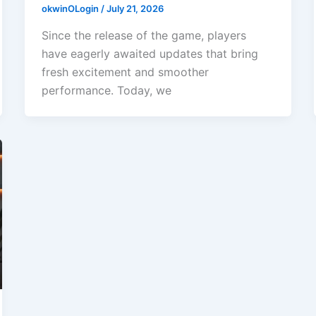
okwinOLogin
/
July 21, 2026
Since the release of the game, players
have eagerly awaited updates that bring
fresh excitement and smoother
performance. Today, we