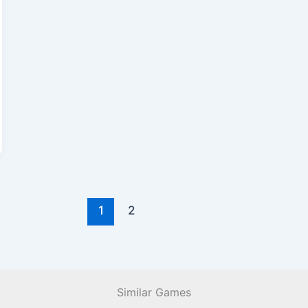
1
2
Similar Games