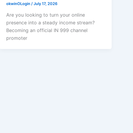
okwinOLogin
/
July 17, 2026
Are you looking to turn your online
presence into a steady income stream?
Becoming an official IN 999 channel
promoter