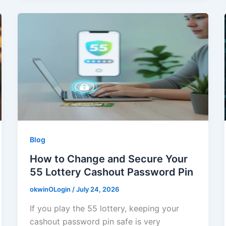
Blog
How to Change and Secure Your
55 Lottery Cashout Password Pin
okwinOLogin
/
July 24, 2026
If you play the 55 lottery, keeping your
cashout password pin safe is very