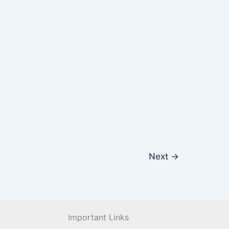
Next
→
Important Links