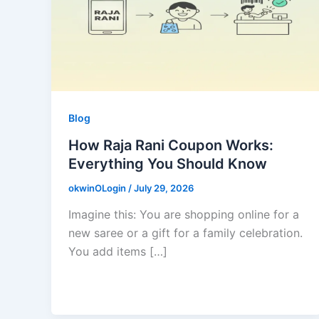
Blog
How Raja Rani Coupon Works:
Everything You Should Know
okwinOLogin
/
July 29, 2026
Imagine this: You are shopping online for a
new saree or a gift for a family celebration.
You add items […]