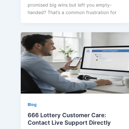
promised big wins but left you empty-
handed? That’s a common frustration for
Blog
666 Lottery Customer Care:
Contact Live Support Directly