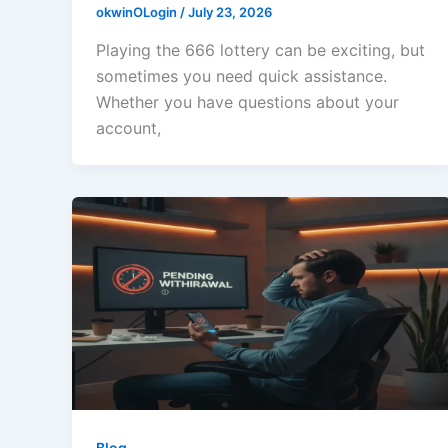
okwinOLogin
/
July 23, 2026
Playing the 666 lottery can be exciting, but
sometimes you need quick assistance.
Whether you have questions about your
account,
Blog