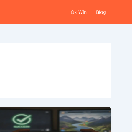
Ok Win
Blog